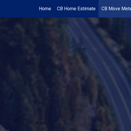
Home
CB Home Estimate
CB Move Met