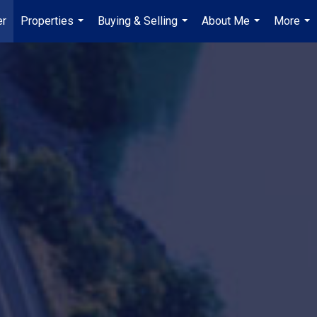
er
Properties
Buying & Selling
About Me
More
...
...
...
...