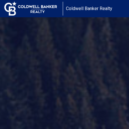
Coldwell Banker Realty